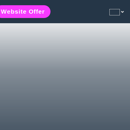
Website Offer