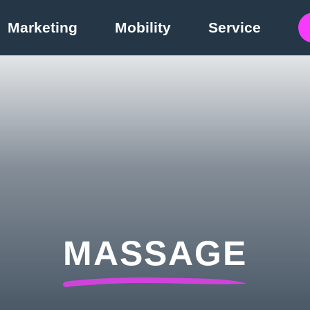
Marketing
Mobility
Service
MASSAGE