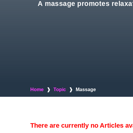
A massage promotes relaxati
Home
❱
Topic
❱
Massage
There are currently no Articles av