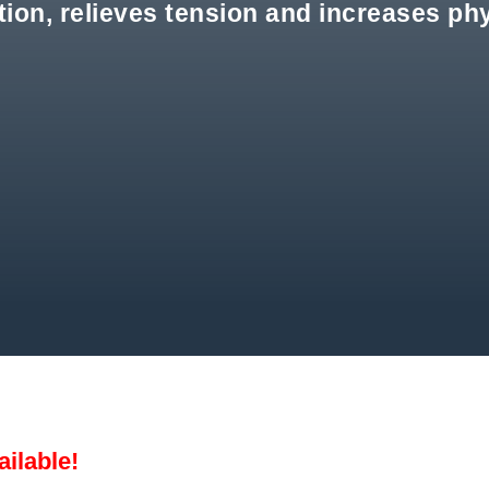
on, relieves tension and increases phy
ailable!