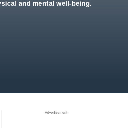
sical and mental well-being.
Advertisement